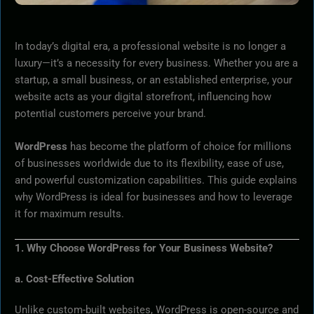
In today’s digital era, a professional website is no longer a
luxury—it’s a necessity for every business. Whether you are a
startup, a small business, or an established enterprise, your
website acts as your digital storefront, influencing how
potential customers perceive your brand.
WordPress
has become the platform of choice for millions
of businesses worldwide due to its flexibility, ease of use,
and powerful customization capabilities. This guide explains
why WordPress is ideal for businesses and how to leverage
it for maximum results.
1. Why Choose WordPress for Your Business Website?
a. Cost-Effective Solution
Unlike custom-built websites, WordPress is open-source and