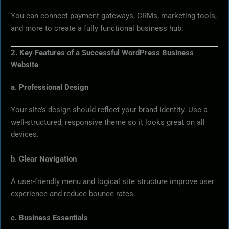
You can connect payment gateways, CRMs, marketing tools,
and more to create a fully functional business hub.
2. Key Features of a Successful WordPress Business
Website
a. Professional Design
Your site’s design should reflect your brand identity. Use a
well-structured, responsive theme so it looks great on all
devices.
b. Clear Navigation
A user-friendly menu and logical site structure improve user
experience and reduce bounce rates.
c. Business Essentials