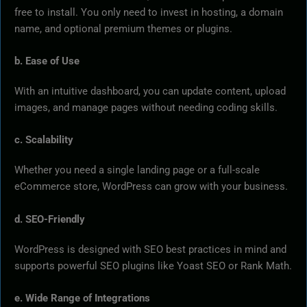
free to install. You only need to invest in hosting, a domain
name, and optional premium themes or plugins.
b. Ease of Use
With an intuitive dashboard, you can update content, upload
images, and manage pages without needing coding skills.
c. Scalability
Whether you need a single landing page or a full-scale
eCommerce store, WordPress can grow with your business.
d. SEO-Friendly
WordPress is designed with SEO best practices in mind and
supports powerful SEO plugins like Yoast SEO or Rank Math.
e. Wide Range of Integrations