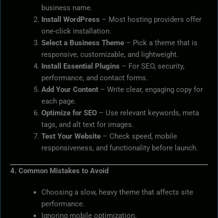
business name.
Install WordPress
– Most hosting providers offer
one-click installation.
Select a Business Theme
– Pick a theme that is
responsive, customizable, and lightweight.
Install Essential Plugins
– For SEO, security,
performance, and contact forms.
Add Your Content
– Write clear, engaging copy for
each page.
Optimize for SEO
– Use relevant keywords, meta
tags, and alt text for images.
Test Your Website
– Check speed, mobile
responsiveness, and functionality before launch.
4. Common Mistakes to Avoid
Choosing a slow, heavy theme that affects site
performance.
Ignoring mobile optimization.