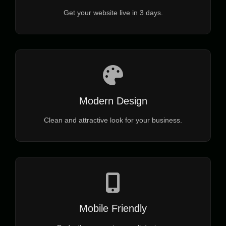
Get your website live in 3 days.
Modern Design
Clean and attractive look for your business.
Mobile Friendly