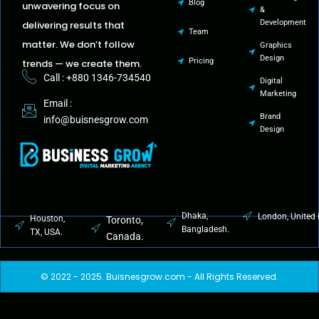
Blog
unwavering focus on
&
Development
delivering results that
Team
matter. We don’t follow
Graphics
Design
Pricing
trends — we create them.
Call : +880 1346-734540
Digital
Marketing
Email :
Brand
info@buisnesgrow.com
Design
Dhaka,
London, United
Houston,
Toronto,
Bangladesh.
TX, USA.
Canada.
© 2022 - 2025. Buisnesgrow.com - All Rights Reserved.