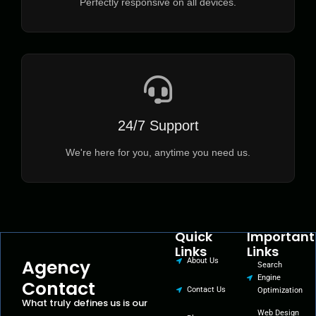
Perfectly responsive on all devices.
24/7 Support
We're here for you, anytime you need us.
Quick
Important
Links
Links
Agency
About Us
Search
Engine
Contact
Contact Us
Optimization
What truly defines us is our
Web Design