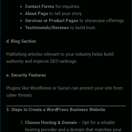
Contact Forms
for inquiries.
About Page
to tell your story.
Services or Product Pages
to showcase offerings.
Testimonials/Reviews
to build trust.
d. Blog Section
Publishing articles relevant to your industry helps build
authority and improve SEO rankings.
e. Security Features
Plugins like Wordfence or Sucuri can protect your site from
cyber threats.
3. Steps to Create a WordPress Business Website
Choose Hosting & Domain
– Opt for a reliable
hosting provider and a domain that matches your