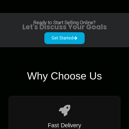
Ready to Start Selling Online?
Let's Discuss Your Goals
Get Started
Why Choose Us
Fast Delivery