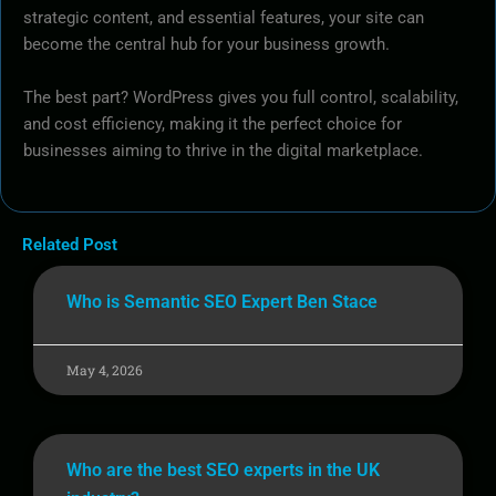
strategic content, and essential features, your site can
become the central hub for your business growth.
The best part? WordPress gives you full control, scalability,
and cost efficiency, making it the perfect choice for
businesses aiming to thrive in the digital marketplace.
Related Post
Who is Semantic SEO Expert Ben Stace
May 4, 2026
Who are the best SEO experts in the UK