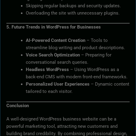
Skipping regular backups and security updates.
Overloading the site with unnecessary plugins.
5. Future Trends in WordPress for Businesses
AI-Powered Content Creation
– Tools to
streamline blog writing and product descriptions.
Voice Search Optimization
– Preparing for
conversational search queries.
Headless WordPress
– Using WordPress as a
back-end CMS with modern front-end frameworks.
Personalized User Experiences
– Dynamic content
tailored to each visitor.
Conclusion
A well-designed WordPress business website can be a
powerful marketing tool, attracting new customers and
building brand credibility. By combining professional design,