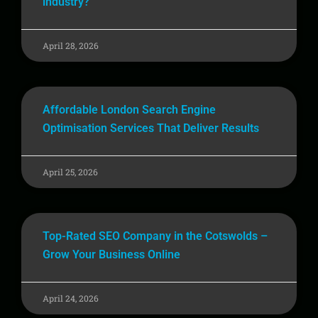
industry?
April 28, 2026
Affordable London Search Engine
Optimisation Services That Deliver Results
April 25, 2026
Top-Rated SEO Company in the Cotswolds –
Grow Your Business Online
April 24, 2026