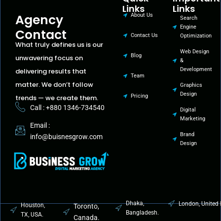
Links
Links
Agency
About Us
Search
Engine
Contact
Contact Us
Optimization
What truly defines us is our
Web Design
Blog
unwavering focus on
&
Development
delivering results that
Team
matter. We don’t follow
Graphics
Design
Pricing
trends — we create them.
Call : +880 1346-734540
Digital
Marketing
Email :
Brand
info@buisnesgrow.com
Design
Dhaka,
London, United
Houston,
Toronto,
Bangladesh.
TX, USA.
Canada.