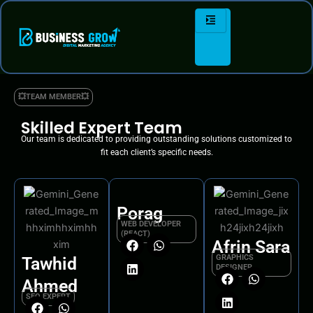
Skip
to
content
💥TEAM MEMBER💥
Skilled Expert Team
Our team is dedicated to providing outstanding solutions customized to
fit each client’s specific needs.
Porag
WEB DEVELOPER
(REACT)
Afrin Sara
F
L
W
GRAPHICS
Tawhid
a
i
h
DESIGNER
c
n
a
Ahmed
F
L
W
e
k
t
SEO EXPERT
a
i
h
b
e
s