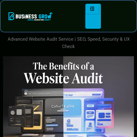
Skip
to
content
Advanced Website Audit Service | SEO, Speed, Security & UX
Check