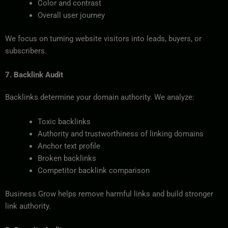
Color and contrast
Overall user journey
We focus on turning website visitors into leads, buyers, or
subscribers.
7. Backlink Audit
Backlinks determine your domain authority. We analyze:
Toxic backlinks
Authority and trustworthiness of linking domains
Anchor text profile
Broken backlinks
Competitor backlink comparison
Business Grow helps remove harmful links and build stronger
link authority.