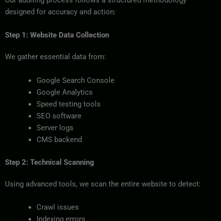
designed for accuracy and action:
Step 1: Website Data Collection
We gather essential data from:
Google Search Console
Google Analytics
Speed testing tools
SEO software
Server logs
CMS backend
Step 2: Technical Scanning
Using advanced tools, we scan the entire website to detect:
Crawl issues
Indexing errors