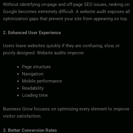
Without identifying on-page and off-page SEO issues, ranking on
Google becomes extremely difficult. A website audit exposes all
optimization gaps that prevent your site from appearing on top.
2. Enhanced User Experience
Users leave websites quickly if they are confusing, slow, or
poorly designed. Website audits improve:
Page structure
Navigation
Mobile performance
Readability
Loading time
Business Grow focuses on optimizing every element to improve
visitor satisfaction.
3. Better Conversion Rates