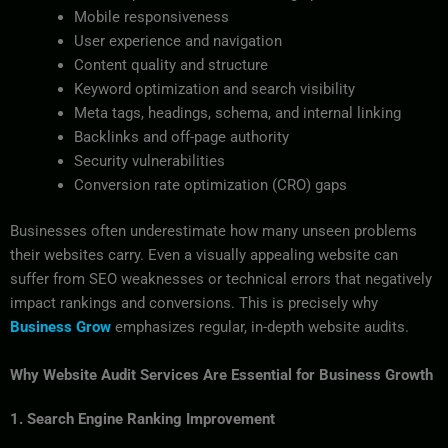
Mobile responsiveness
User experience and navigation
Content quality and structure
Keyword optimization and search visibility
Meta tags, headings, schema, and internal linking
Backlinks and off-page authority
Security vulnerabilities
Conversion rate optimization (CRO) gaps
Businesses often underestimate how many unseen problems
their websites carry. Even a visually appealing website can
suffer from SEO weaknesses or technical errors that negatively
impact rankings and conversions. This is precisely why
Business Grow
emphasizes regular, in-depth website audits.
Why Website Audit Services Are Essential for Business Growth
1. Search Engine Ranking Improvement