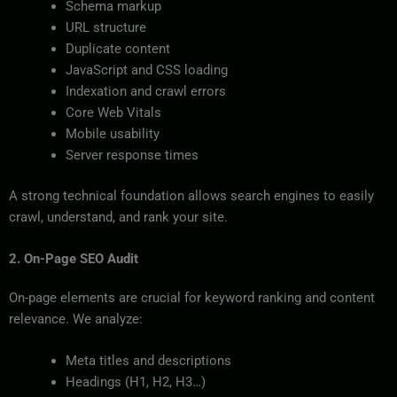
Schema markup
URL structure
Duplicate content
JavaScript and CSS loading
Indexation and crawl errors
Core Web Vitals
Mobile usability
Server response times
A strong technical foundation allows search engines to easily
crawl, understand, and rank your site.
2. On-Page SEO Audit
On-page elements are crucial for keyword ranking and content
relevance. We analyze:
Meta titles and descriptions
Headings (H1, H2, H3…)