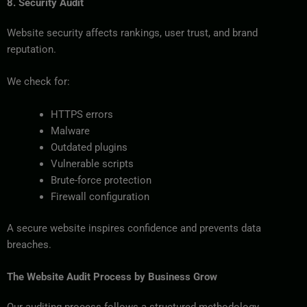
8. Security Audit
Website security affects rankings, user trust, and brand
reputation.
We check for:
HTTPS errors
Malware
Outdated plugins
Vulnerable scripts
Brute-force protection
Firewall configuration
A secure website inspires confidence and prevents data
breaches.
The Website Audit Process by Business Grow
Our auditing process follows a structured methodology