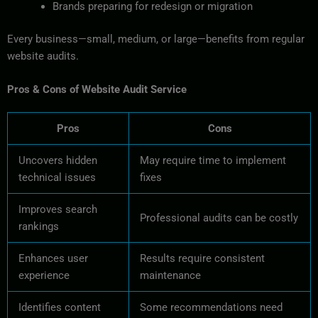
Brands preparing for redesign or migration
Every business—small, medium, or large—benefits from regular
website audits.
Pros & Cons of Website Audit Service
Pros
Cons
Uncovers hidden
May require time to implement
technical issues
fixes
Improves search
Professional audits can be costly
rankings
Enhances user
Results require consistent
experience
maintenance
Identifies content
Some recommendations need