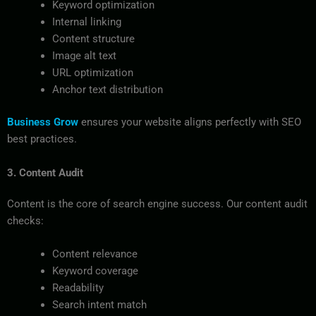
Keyword optimization
Internal linking
Content structure
Image alt text
URL optimization
Anchor text distribution
Business Grow
ensures your website aligns perfectly with SEO
best practices.
3. Content Audit
Content is the core of search engine success. Our content audit
checks:
Content relevance
Keyword coverage
Readability
Search intent match