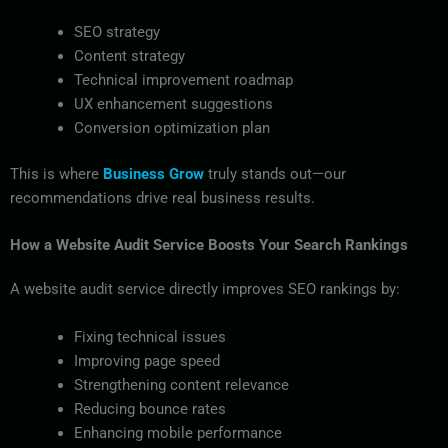
SEO strategy
Content strategy
Technical improvement roadmap
UX enhancement suggestions
Conversion optimization plan
This is where
Business Grow
truly stands out—our
recommendations drive real business results.
How a Website Audit Service Boosts Your Search Rankings
A website audit service directly improves SEO rankings by:
Fixing technical issues
Improving page speed
Strengthening content relevance
Reducing bounce rates
Enhancing mobile performance