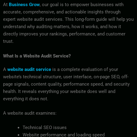
At
Business Grow
, our goal is to empower businesses with
accurate, comprehensive, and actionable insights through
expert website audit services. This long-form guide will help you
understand why auditing matters, how it works, and how it
directly improves your rankings, performance, and customer
trust.
What Is a Website Audit Service?
A
website audit service
is a complete evaluation of your
website’s technical structure, user interface, on-page SEO, off-
page signals, content quality, performance speed, and security
health. It reveals everything your website does well and
everything it does not.
A website audit examines:
Technical SEO issues
Website performance and loading speed