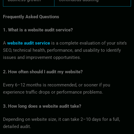
Frequently Asked Questions
1. What is a website audit service?
A
website audit service
is a complete evaluation of your site’s
SEO, technical health, performance, and usability to identify
issues and improvement opportunities.
2. How often should I audit my website?
Every 6–12 months is recommended, or sooner if you
experience traffic drops or performance problems.
3. How long does a website audit take?
Depending on website size, it can take 2–10 days for a full,
detailed audit.