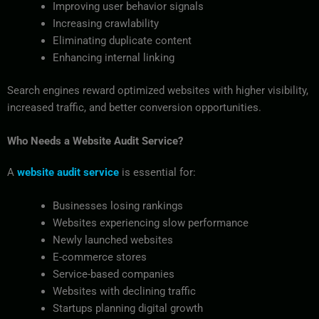
Improving user behavior signals
Increasing crawlability
Eliminating duplicate content
Enhancing internal linking
Search engines reward optimized websites with higher visibility,
increased traffic, and better conversion opportunities.
Who Needs a Website Audit Service?
A
website audit service
is essential for:
Businesses losing rankings
Websites experiencing slow performance
Newly launched websites
E-commerce stores
Service-based companies
Websites with declining traffic
Startups planning digital growth