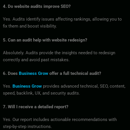
4. Do website audits improve SEO?
Yes. Audits identify issues affecting rankings, allowing you to
fix them and boost visibility.
5. Can an audit help with website redesign?
Absolutely. Audits provide the insights needed to redesign
correctly and avoid past mistakes.
6. Does
Business Grow
offer a full technical audit?
Yes.
Business Grow
provides advanced technical, SEO, content,
speed, backlink, UX, and security audits.
7. Will I receive a detailed report?
Yes. Our report includes actionable recommendations with
step-by-step instructions.