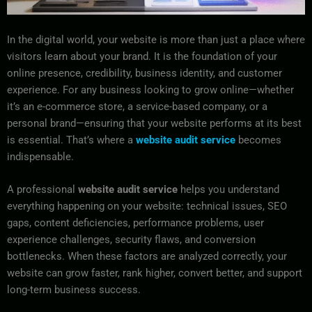
In the digital world, your website is more than just a place where
visitors learn about your brand. It is the foundation of your
online presence, credibility, business identity, and customer
experience. For any business looking to grow online—whether
it’s an e-commerce store, a service-based company, or a
personal brand—ensuring that your website performs at its best
is essential. That’s where a
website audit service
becomes
indispensable.
A professional
website audit service
helps you understand
everything happening on your website: technical issues, SEO
gaps, content deficiencies, performance problems, user
experience challenges, security flaws, and conversion
bottlenecks. When these factors are analyzed correctly, your
website can grow faster, rank higher, convert better, and support
long-term business success.