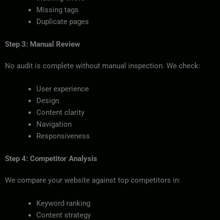
Missing tags
Duplicate pages
Step 3: Manual Review
No audit is complete without manual inspection. We check:
User experience
Design
Content clarity
Navigation
Responsiveness
Step 4: Competitor Analysis
We compare your website against top competitors in:
Keyword ranking
Content strategy