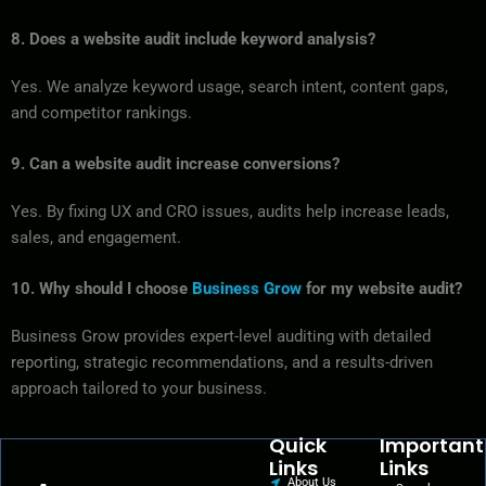
8. Does a website audit include keyword analysis?
Yes. We analyze keyword usage, search intent, content gaps,
and competitor rankings.
9. Can a website audit increase conversions?
Yes. By fixing UX and CRO issues, audits help increase leads,
sales, and engagement.
10. Why should I choose
Business Grow
for my website audit?
Business Grow provides expert-level auditing with detailed
reporting, strategic recommendations, and a results-driven
approach tailored to your business.
Quick
Important
Links
Links
About Us