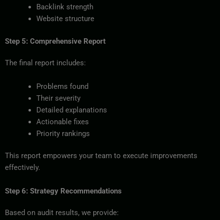
Backlink strength
Website structure
Step 5: Comprehensive Report
The final report includes:
Problems found
Their severity
Detailed explanations
Actionable fixes
Priority rankings
This report empowers your team to execute improvements
effectively.
Step 6: Strategy Recommendations
Based on audit results, we provide: