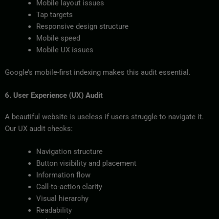
Mobile layout issues
Tap targets
Responsive design structure
Mobile speed
Mobile UX issues
Google’s mobile-first indexing makes this audit essential.
6. User Experience (UX) Audit
A beautiful website is useless if users struggle to navigate it.
Our UX audit checks:
Navigation structure
Button visibility and placement
Information flow
Call-to-action clarity
Visual hierarchy
Readability