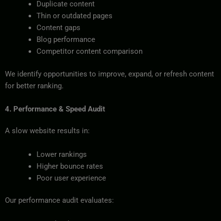
Duplicate content
Thin or outdated pages
Content gaps
Blog performance
Competitor content comparison
We identify opportunities to improve, expand, or refresh content
for better ranking.
4. Performance & Speed Audit
A slow website results in:
Lower rankings
Higher bounce rates
Poor user experience
Our performance audit evaluates: