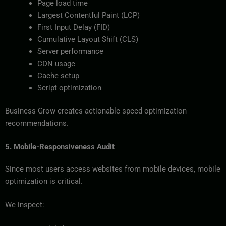
Page load time
Largest Contentful Paint (LCP)
First Input Delay (FID)
Cumulative Layout Shift (CLS)
Server performance
CDN usage
Cache setup
Script optimization
Business Grow creates actionable speed optimization
recommendations.
5. Mobile-Responsiveness Audit
Since most users access websites from mobile devices, mobile
optimization is critical.
We inspect: