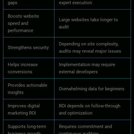
gaps
expert execution
Boosts website
Large websites take longer to
speed and
audit
performance
Depending on site complexity,
Strengthens security
audits may reveal major issues
Helps increase
Implementation may require
conversions
external developers
Provides actionable
Overwhelming data for beginners
insights
Improves digital
ROI depends on follow-through
marketing ROI
and optimization
Supports long-term
Requires commitment and
business growth
continuous auditing