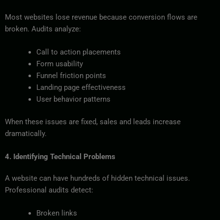
Most websites lose revenue because conversion flows are
broken. Audits analyze:
Call to action placements
Form usability
Funnel friction points
Landing page effectiveness
User behavior patterns
When these issues are fixed, sales and leads increase
dramatically.
4. Identifying Technical Problems
A website can have hundreds of hidden technical issues.
Professional audits detect:
Broken links