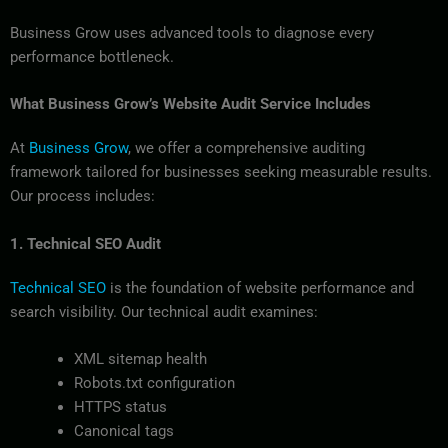
Business Grow uses advanced tools to diagnose every
performance bottleneck.
What Business Grow’s Website Audit Service Includes
At
Business Grow
, we offer a comprehensive auditing
framework tailored for businesses seeking measurable results.
Our process includes:
1. Technical SEO Audit
Technical SEO
is the foundation of website performance and
search visibility. Our technical audit examines:
XML sitemap health
Robots.txt configuration
HTTPS status
Canonical tags