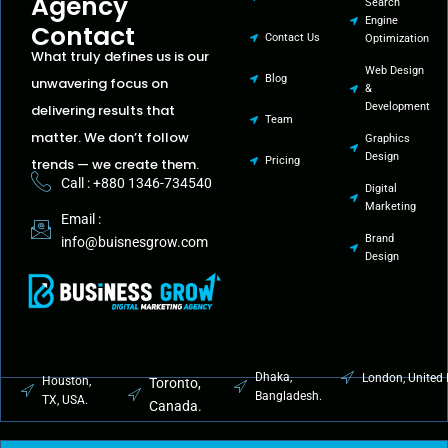
Agency
Search
Engine
Contact
Contact Us
Optimization
What truly defines us is our
Web Design
Blog
unwavering focus on
&
Development
delivering results that
Team
matter. We don’t follow
Graphics
Design
Pricing
trends — we create them.
Call : +880 1346-734540
Digital
Marketing
Email :
Brand
info@buisnesgrow.com
Design
Dhaka,
London, United
Houston,
Toronto,
Bangladesh.
TX, USA.
Canada.