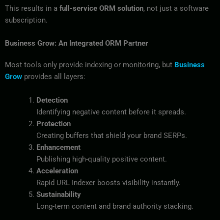
This results in a
full-service ORM solution
, not just a software
subscription.
Business Grow: An Integrated ORM Partner
Most tools only provide indexing or monitoring, but
Business
Grow
provides all layers:
Detection
Identifying negative content before it spreads.
Protection
Creating buffers that shield your brand SERPs.
Enhancement
Publishing high-quality positive content.
Acceleration
Rapid URL Indexer boosts visibility instantly.
Sustainability
Long-term content and brand authority stacking.