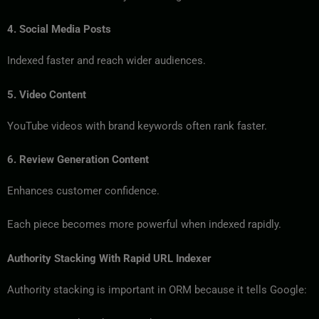
4. Social Media Posts
Indexed faster and reach wider audiences.
5. Video Content
YouTube videos with brand keywords often rank faster.
6. Review Generation Content
Enhances customer confidence.
Each piece becomes more powerful when indexed rapidly.
Authority Stacking With Rapid URL Indexer
Authority stacking is important in ORM because it tells Google: