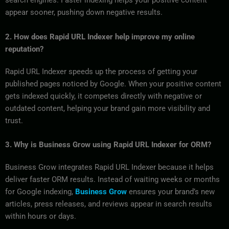
search engines. Faster indexing helps your positive content
appear sooner, pushing down negative results.
2. How does Rapid URL Indexer help improve my online
reputation?
Rapid URL Indexer speeds up the process of getting your
published pages noticed by Google. When your positive content
gets indexed quickly, it competes directly with negative or
outdated content, helping your brand gain more visibility and
trust.
3. Why is Business Grow using Rapid URL Indexer for ORM?
Business Grow integrates Rapid URL Indexer because it helps
deliver faster ORM results. Instead of waiting weeks or months
for Google indexing,
Business Grow
ensures your brand’s new
articles, press releases, and reviews appear in search results
within hours or days.