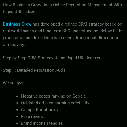
How Business Grow Uses Online Reputation Management With
Rapid URL Indexer
Business Grow
has developed a refined ORM strategy based on
real-world cases and long-term SEO understanding. Below is the
process we use for clients who need strong reputation control
or recovery.
Step-by-Step ORM Strategy Using Rapid URL Indexer
Step 1: Detailed Reputation Audit
We analyze:
Negative pages ranking on Google
Outdated articles harming credibility
Competitor attacks
Fake reviews
Brand inconsistencies