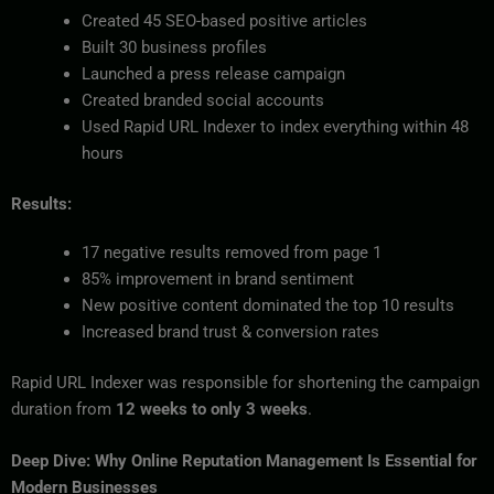
Created 45 SEO-based positive articles
Built 30 business profiles
Launched a press release campaign
Created branded social accounts
Used Rapid URL Indexer to index everything within 48
hours
Results:
17 negative results removed from page 1
85% improvement in brand sentiment
New positive content dominated the top 10 results
Increased brand trust & conversion rates
Rapid URL Indexer was responsible for shortening the campaign
duration from
12 weeks to only 3 weeks
.
Deep Dive: Why Online Reputation Management Is Essential for
Modern Businesses