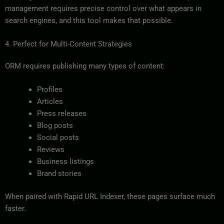
management requires precise control over what appears in
search engines, and this tool makes that possible.
4. Perfect for Multi-Content Strategies
ORM requires publishing many types of content:
Profiles
Articles
Press releases
Blog posts
Social posts
Reviews
Business listings
Brand stories
When paired with Rapid URL Indexer, these pages surface much
faster.