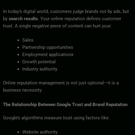
In today’s digital world, customers judge brands not by ads, but
by
search results
. Your online reputation defines customer
trust. A single negative piece of content can hurt your:
Sales
Partnership opportunities
Employment applications
Growth potential
Industry authority
Online reputation management is not just optional—it is a
business necessity.
The Relationship Between Google Trust and Brand Reputation
Google’s algorithms measure trust using factors like:
Website authority