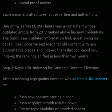
Social proof assets
Each piece is crafted to reflect expertise and authenticity.
One of my earliest ORM clients was a consultant whose
outdated article from 2017 ranked above his new credentials.
The public saw outdated information first, questioning his
capabilities. Once we replaced that old content with new
authoritative pieces and indexed them through Rapid URL
Indexer, the rankings shifted in less than two weeks.
Step 3: Rapid URL Indexing for Strategic Content Elevation
After publishing high-quality content, we use
Rapid URL Indexer
to:
Push new positive stories higher
Push negative search results down
Ensure rapid visibility of branded assets