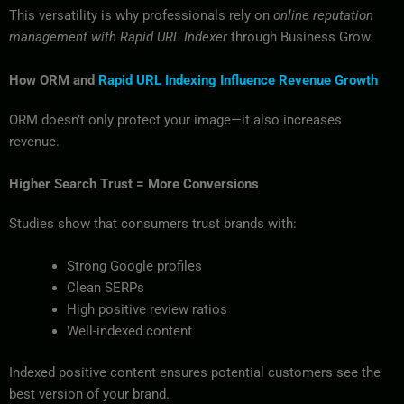
This versatility is why professionals rely on
online reputation
management with Rapid URL Indexer
through Business Grow.
How ORM and
Rapid URL Indexing Influence Revenue Growth
ORM doesn’t only protect your image—it also increases
revenue.
Higher Search Trust = More Conversions
Studies show that consumers trust brands with:
Strong Google profiles
Clean SERPs
High positive review ratios
Well-indexed content
Indexed positive content ensures potential customers see the
best version of your brand.