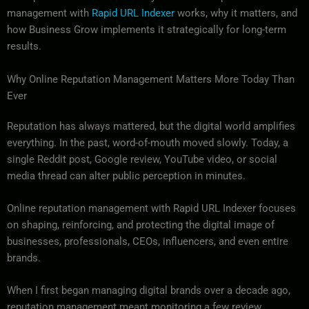
management with
Rapid URL Indexer
works, why it matters, and
how Business Grow implements it strategically for long-term
results.
Why Online Reputation Management Matters More Today Than
Ever
Reputation has always mattered, but the digital world amplifies
everything. In the past, word-of-mouth moved slowly. Today, a
single Reddit post, Google review, YouTube video, or social
media thread can alter public perception in minutes.
Online reputation management with Rapid URL Indexer focuses
on shaping, reinforcing, and protecting the digital image of
businesses, professionals, CEOs, influencers, and even entire
brands.
When I first began managing digital brands over a decade ago,
reputation management meant monitoring a few review