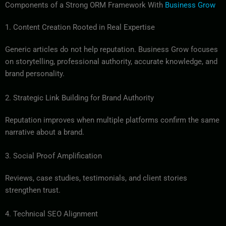
Components of a Strong ORM Framework With
Business Grow
1. Content Creation Rooted in Real Expertise
Generic articles do not help reputation. Business Grow focuses
on storytelling, professional authority, accurate knowledge, and
brand personality.
2. Strategic Link Building for Brand Authority
Reputation improves when multiple platforms confirm the same
narrative about a brand.
3. Social Proof Amplification
Reviews, case studies, testimonials, and client stories
strengthen trust.
4. Technical SEO Alignment