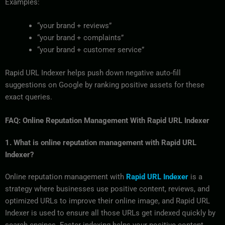
Examples:
“your brand + reviews”
“your brand + complaints”
“your brand + customer service”
Rapid URL Indexer helps push down negative auto-fill
suggestions on Google by ranking positive assets for these
exact queries.
FAQ: Online Reputation Management With Rapid URL Indexer
1. What is online reputation management with Rapid URL
Indexer?
Online reputation management with
Rapid URL Indexer
is a
strategy where businesses use positive content, reviews, and
optimized URLs to improve their online image, and Rapid URL
Indexer is used to ensure all those URLs get indexed quickly by