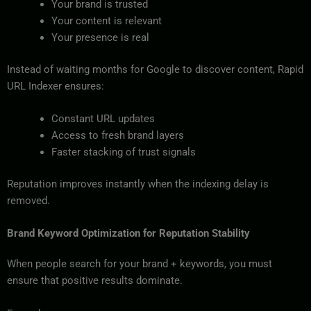
Your brand is trusted
Your content is relevant
Your presence is real
Instead of waiting months for Google to discover content, Rapid
URL Indexer ensures:
Constant URL updates
Access to fresh brand layers
Faster stacking of trust signals
Reputation improves instantly when the indexing delay is
removed.
Brand Keyword Optimization for Reputation Stability
When people search for your brand + keywords, you must
ensure that positive results dominate.