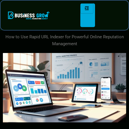
Skip
to
content
How to Use Rapid URL Indexer for Powerful Online Reputation
Management