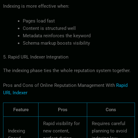
Indexing is more effective when:
Pages load fast
Content is structured well
Metadata reinforces the keyword
Schema markup boosts visibility
5. Rapid URL Indexer Integration
The indexing phase ties the whole reputation system together.
Pros and Cons of Online Reputation Management With
Rapid
URL Indexer
Feature
Pros
Cons
Rapid visibility for
Requires careful
Indexing
new content,
planning to avoid