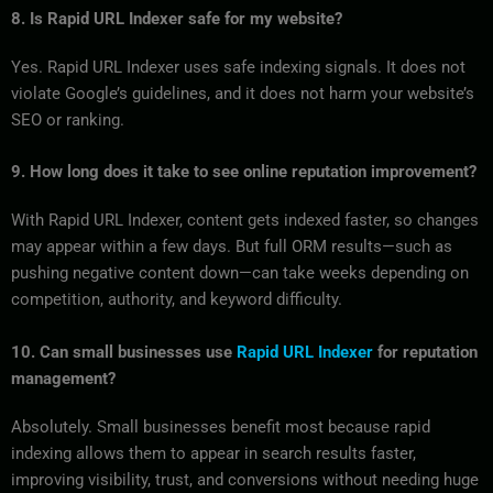
8. Is Rapid URL Indexer safe for my website?
Yes. Rapid URL Indexer uses safe indexing signals. It does not
violate Google’s guidelines, and it does not harm your website’s
SEO or ranking.
9. How long does it take to see online reputation improvement?
With Rapid URL Indexer, content gets indexed faster, so changes
may appear within a few days. But full ORM results—such as
pushing negative content down—can take weeks depending on
competition, authority, and keyword difficulty.
10. Can small businesses use
Rapid URL Indexer
for reputation
management?
Absolutely. Small businesses benefit most because rapid
indexing allows them to appear in search results faster,
improving visibility, trust, and conversions without needing huge