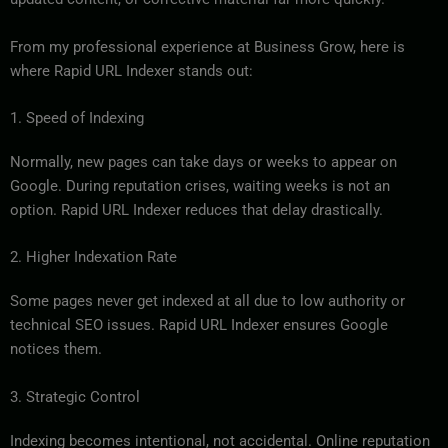
From my professional experience at Business Grow, here is
where Rapid URL Indexer stands out:
1. Speed of Indexing
Normally, new pages can take days or weeks to appear on
Google. During reputation crises, waiting weeks is not an
option. Rapid URL Indexer reduces that delay drastically.
2. Higher Indexation Rate
Some pages never get indexed at all due to low authority or
technical SEO issues. Rapid URL Indexer ensures Google
notices them.
3. Strategic Control
Indexing becomes intentional, not accidental. Online reputation