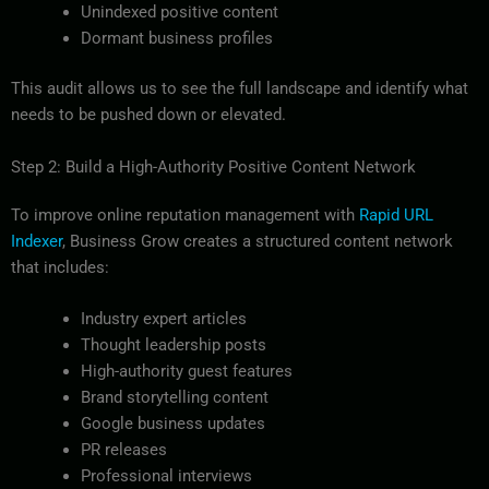
Unindexed positive content
Dormant business profiles
This audit allows us to see the full landscape and identify what
needs to be pushed down or elevated.
Step 2: Build a High-Authority Positive Content Network
To improve online reputation management with
Rapid URL
Indexer
, Business Grow creates a structured content network
that includes:
Industry expert articles
Thought leadership posts
High-authority guest features
Brand storytelling content
Google business updates
PR releases
Professional interviews