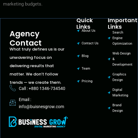
marketing budgets.
Quick
Important
Links
Links
Agency
About Us
Search
Engine
Contact
Contact Us
Optimization
What truly defines us is our
Web Design
Blog
unwavering focus on
&
Development
delivering results that
Team
matter. We don’t follow
Graphics
Design
Pricing
trends — we create them.
Call : +880 1346-734540
Digital
Marketing
Email :
Brand
info@buisnesgrow.com
Design