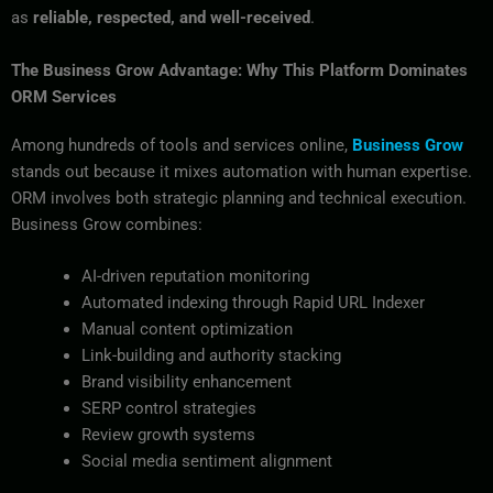
as
reliable, respected, and well-received
.
The Business Grow Advantage: Why This Platform Dominates
ORM Services
Among hundreds of tools and services online,
Business Grow
stands out because it mixes automation with human expertise.
ORM involves both strategic planning and technical execution.
Business Grow combines:
AI-driven reputation monitoring
Automated indexing through Rapid URL Indexer
Manual content optimization
Link-building and authority stacking
Brand visibility enhancement
SERP control strategies
Review growth systems
Social media sentiment alignment