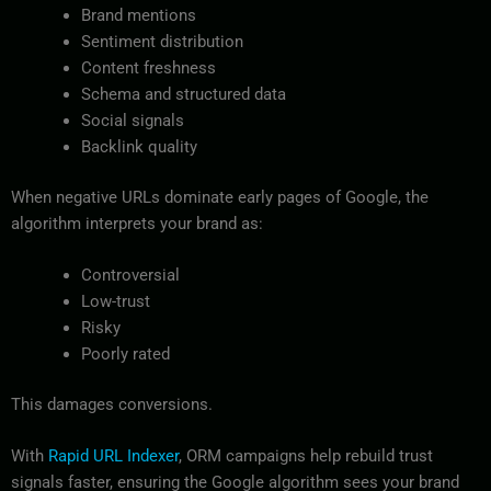
Brand mentions
Sentiment distribution
Content freshness
Schema and structured data
Social signals
Backlink quality
When negative URLs dominate early pages of Google, the
algorithm interprets your brand as:
Controversial
Low-trust
Risky
Poorly rated
This damages conversions.
With
Rapid URL Indexer
, ORM campaigns help rebuild trust
signals faster, ensuring the Google algorithm sees your brand