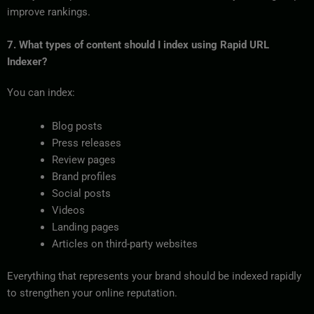
improve rankings.
7. What types of content should I index using Rapid URL
Indexer?
You can index:
Blog posts
Press releases
Review pages
Brand profiles
Social posts
Videos
Landing pages
Articles on third-party websites
Everything that represents your brand should be indexed rapidly
to strengthen your online reputation.