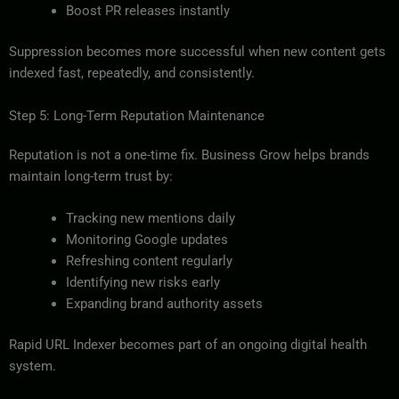
Boost PR releases instantly
Suppression becomes more successful when new content gets
indexed fast, repeatedly, and consistently.
Step 5: Long-Term Reputation Maintenance
Reputation is not a one-time fix. Business Grow helps brands
maintain long-term trust by:
Tracking new mentions daily
Monitoring Google updates
Refreshing content regularly
Identifying new risks early
Expanding brand authority assets
Rapid URL Indexer becomes part of an ongoing digital health
system.