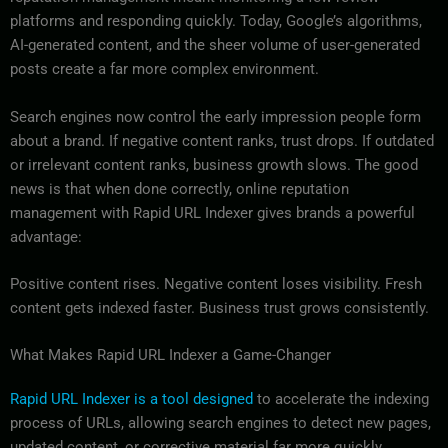
platforms and responding quickly. Today, Google’s algorithms,
AI-generated content, and the sheer volume of user-generated
posts create a far more complex environment.
Search engines now control the early impression people form
about a brand. If negative content ranks, trust drops. If outdated
or irrelevant content ranks, business growth slows. The good
news is that when done correctly, online reputation
management with Rapid URL Indexer gives brands a powerful
advantage:
Positive content rises. Negative content loses visibility. Fresh
content gets indexed faster. Business trust grows consistently.
What Makes Rapid URL Indexer a Game-Changer
Rapid URL Indexer is a tool designed
to accelerate the indexing
process of URLs, allowing search engines to detect new pages,
updated content, or corrective material far more quickly.