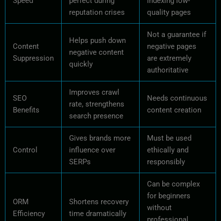
Speed
perfect during
indexing low-
reputation crises
quality pages
Not a guarantee if
Helps push down
Content
negative pages
negative content
Suppression
are extremely
quickly
authoritative
Improves crawl
SEO
Needs continuous
rate, strengthens
Benefits
content creation
search presence
Gives brands more
Must be used
Control
influence over
ethically and
SERPs
responsibly
Can be complex
for beginners
ORM
Shortens recovery
without
Efficiency
time dramatically
professional