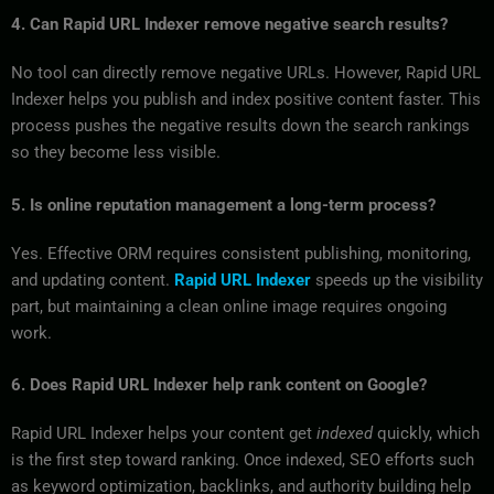
4. Can Rapid URL Indexer remove negative search results?
No tool can directly remove negative URLs. However, Rapid URL
Indexer helps you publish and index positive content faster. This
process pushes the negative results down the search rankings
so they become less visible.
5. Is online reputation management a long-term process?
Yes. Effective ORM requires consistent publishing, monitoring,
and updating content.
Rapid URL Indexer
speeds up the visibility
part, but maintaining a clean online image requires ongoing
work.
6. Does Rapid URL Indexer help rank content on Google?
Rapid URL Indexer helps your content get
indexed
quickly, which
is the first step toward ranking. Once indexed, SEO efforts such
as keyword optimization, backlinks, and authority building help