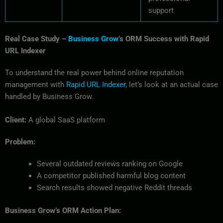
support
Real Case Study –
Business Grow
’s ORM Success with Rapid
URL Indexer
To understand the real power behind online reputation
management with
Rapid URL Indexer
, let’s look at an actual case
handled by Business Grow.
Client:
A global SaaS platform
Problem:
Several outdated reviews ranking on Google
A competitor published harmful blog content
Search results showed negative Reddit threads
Business Grow’s ORM Action Plan: