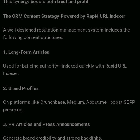
This synergy boosts both
trust
and
profit
.
The ORM Content Strategy Powered by Rapid URL Indexer
A well-designed reputation management system includes the
following content structures:
1. Long-Form Articles
Used for building authority—indexed quickly with Rapid URL
Indexer.
2. Brand Profiles
On platforms like Crunchbase, Medium, About.me—boost SERP
presence.
3. PR Articles and Press Announcements
Generate brand credibility and strong backlinks.