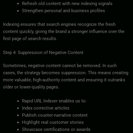
Refresh old content with new indexing signals
Strengthen personal and business profiles
Indexing ensures that search engines recognize the fresh
content quickly, giving the brand a stronger influence over the
first page of search results.
Step 4: Suppression of Negative Content
Sometimes, negative content cannot be removed. In such
cases, the strategy becomes suppression. This means creating
more valuable, high-authority content and ensuring it outranks
older or lower-quality pages.
Rapid URL Indexer enables us to:
Index corrective articles
Publish counter-narrative content
Highlight real customer stories
Showcase certifications or awards