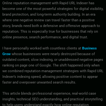
Online reputation management with Rapid URL Indexer has
become one of the most powerful strategies for digital visibility,
brand protection, and long-term authority building. In an era
where one negative review can travel faster than a positive
story, brands need both a defensive and offensive approach to
reputation. This is especially true for businesses that rely on
online presence, search performance, and digital trust.
I have personally worked with countless clients at
Business
Grow
whose businesses were nearly destroyed because of
outdated content, slow indexing, or unaddressed negative pages
ranking on page one of Google. The shift happened only when
we combined reputation management strategies with Rapid URL
Indexer’s indexing speed, allowing positive content to appear
faster and overpower unwanted search results.
This article blends professional experience, real-world case
insights, technical SEO understanding, and practical storytelling
to help users understand exactly how online reputation