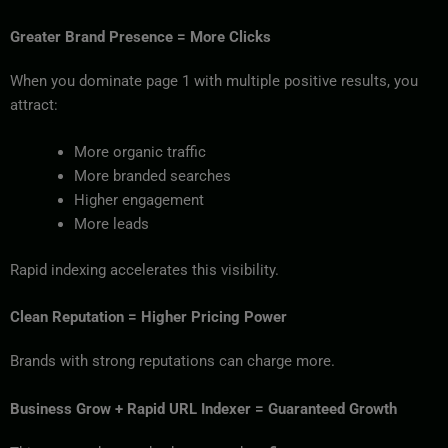
Greater Brand Presence = More Clicks
When you dominate page 1 with multiple positive results, you
attract:
More organic traffic
More branded searches
Higher engagement
More leads
Rapid indexing accelerates this visibility.
Clean Reputation = Higher Pricing Power
Brands with strong reputations can charge more.
Business Grow + Rapid URL Indexer = Guaranteed Growth